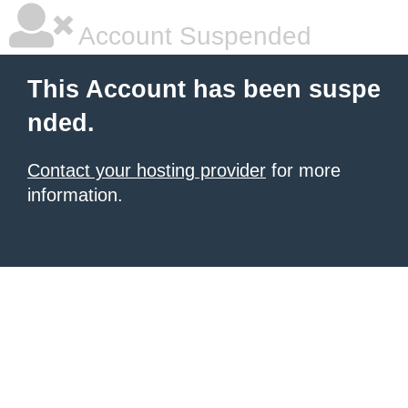
Account Suspended
This Account has been suspe
nded.
Contact your hosting provider
for more
information.