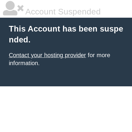
Account Suspended
This Account has been suspe
nded.
Contact your hosting provider
for more
information.