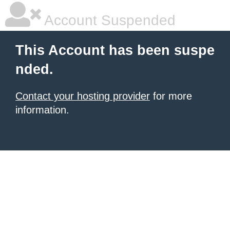
Account Suspended
This Account has been suspe
nded.
Contact your hosting provider
for more
information.