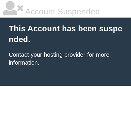
Account Suspended
This Account has been suspe
nded.
Contact your hosting provider
for more
information.