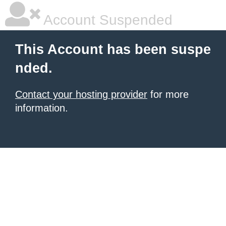
Account Suspended
This Account has been suspe
nded.
Contact your hosting provider
for more
information.