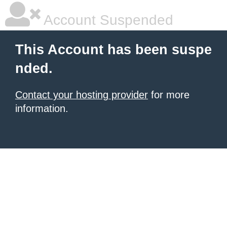
Account Suspended
This Account has been suspe
nded.
Contact your hosting provider
for more
information.