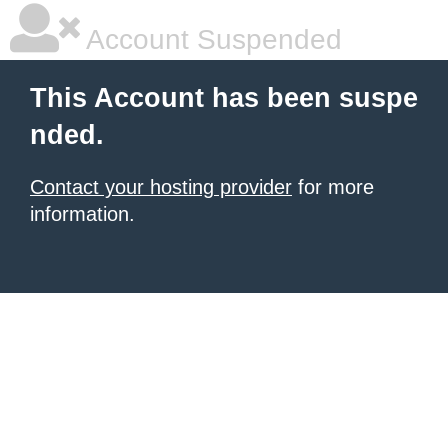
Account Suspended
This Account has been suspe
nded.
Contact your hosting provider
for more
information.