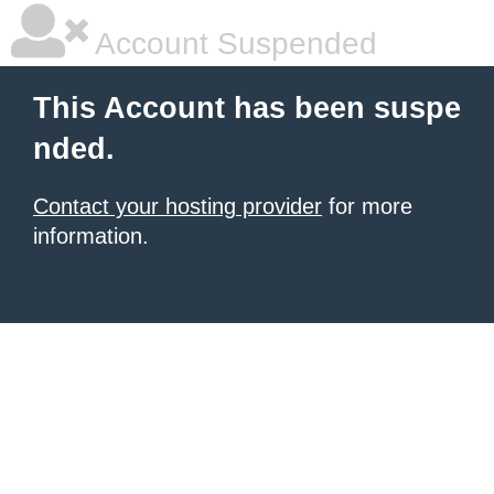
Account Suspended
This Account has been suspe
nded.
Contact your hosting provider
for more
information.