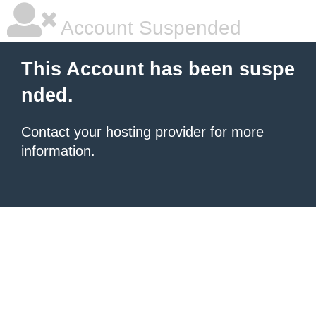
Account Suspended
This Account has been suspe
nded.
Contact your hosting provider
for more
information.