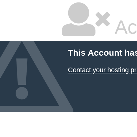
Ac
This Account ha
Contact your hosting pr