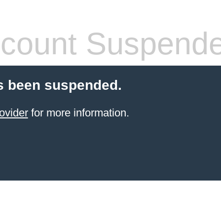
count Suspend
s been suspended.
ovider
for more information.