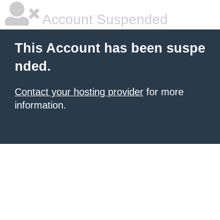
Account Suspended
This Account has been suspe
nded.
Contact your hosting provider
for more
information.