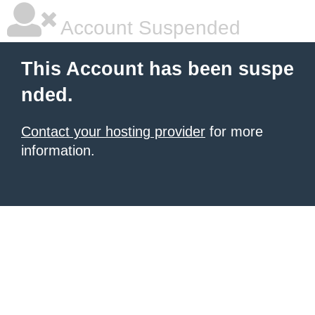
Account Suspended
This Account has been suspe
nded.
Contact your hosting provider
for more
information.