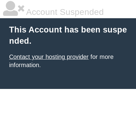
Account Suspended
This Account has been suspe
nded.
Contact your hosting provider
for more
information.