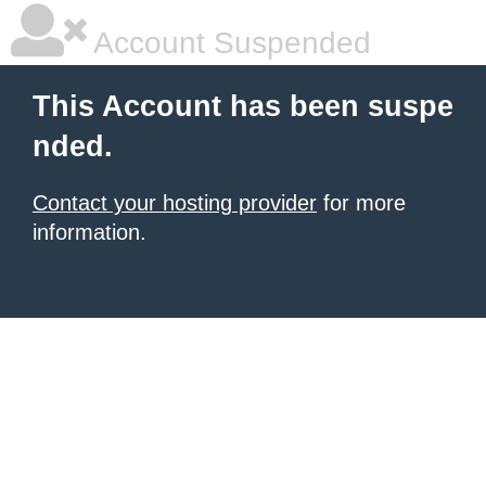
Account Suspended
This Account has been suspe
nded.
Contact your hosting provider
for more
information.