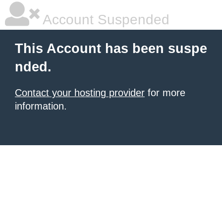
Account Suspended
This Account has been suspe
nded.
Contact your hosting provider
for more
information.