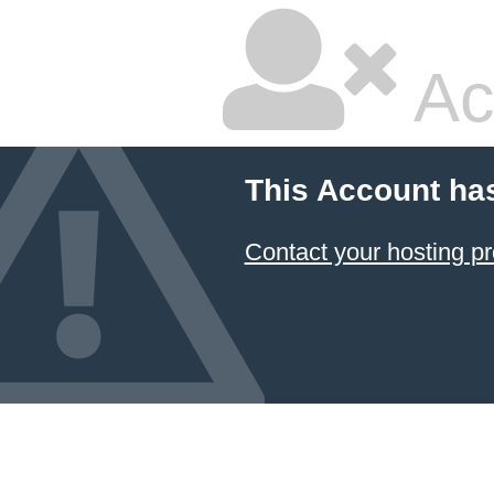
Ac
This Account ha
Contact your hosting pr