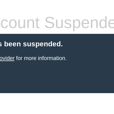
count Suspend
s been suspended.
ovider
for more information.