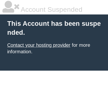
Account Suspended
This Account has been suspe
nded.
Contact your hosting provider
for more
information.