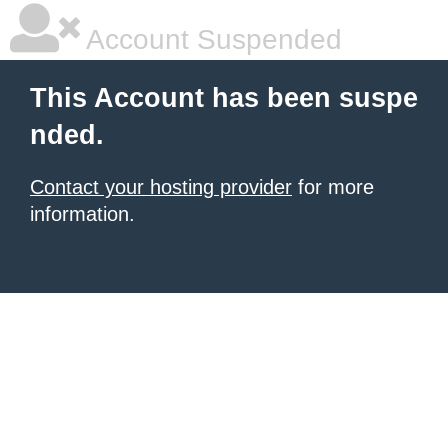
Account Suspended
This Account has been suspe
nded.
Contact your hosting provider
for more
information.