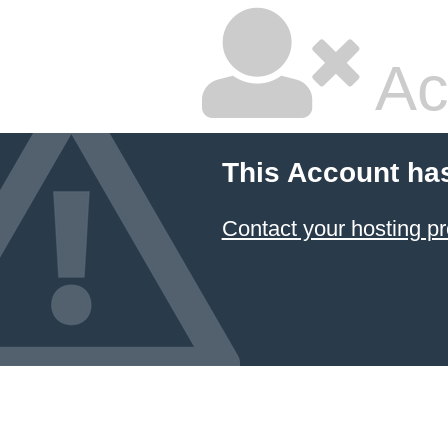
Ac
This Account ha
Contact your hosting pr