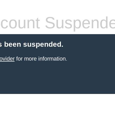
count Suspend
s been suspended.
ovider
for more information.